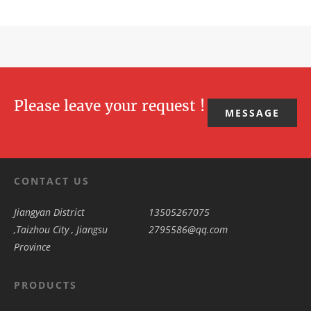
Please leave your request !
MESSAGE
CONTACT US
Jiangyan District
13505267075
,Taizhou City , Jiangsu
2795586@qq.com
Province
PRODUCTS