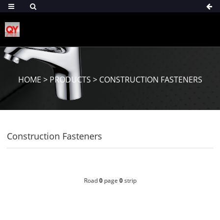
HOME
>
PRODUCTS
>
CONSTRUCTION FASTENERS
Construction Fasteners
Road
0
page
0
strip